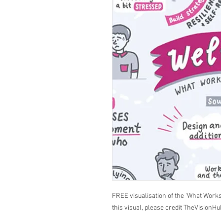
FREE visualisation of the 'What Works
this visual, please credit TheVisionHu