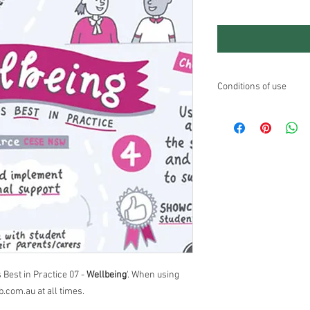
Conditions of use
No modifications to the
Education users may fr
commercial education 
If you are looking to u
contact Andrew through
 Best in Practice 07 -
Wellbeing
'. When using
b.com.au at all times.