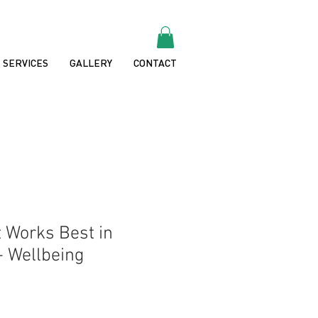
SERVICES
GALLERY
CONTACT
 Works Best in
- Wellbeing