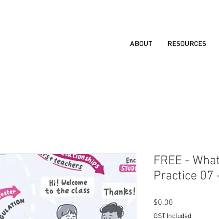
ABOUT
RESOURCES
FREE - What
Practice 07 
Price
$0.00
GST Included