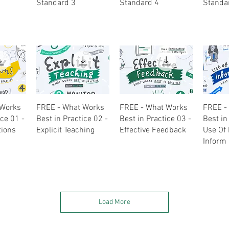
Standard 3
Standard 4
Standa
ew
Quick View
Quick View
Q
 Works
FREE - What Works
FREE - What Works
FREE -
ice 01 -
Best in Practice 02 -
Best in Practice 03 -
Best in
tions
Explicit Teaching
Effective Feedback
Use Of 
Inform 
Load More