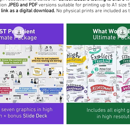
tion
JPEG and PDF
versions suitable for printing up to A1 si
link as a digital download.
No physical prints are included as t