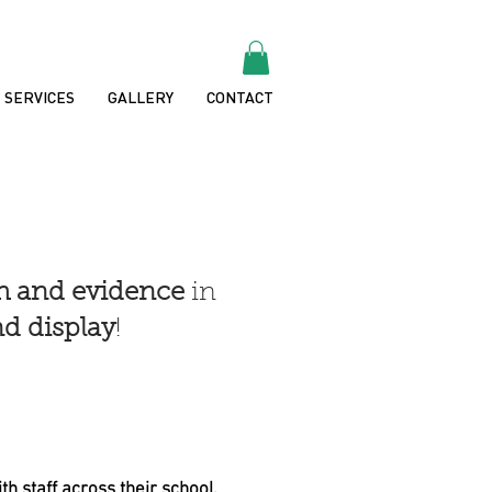
SERVICES
GALLERY
CONTACT
ch and evidence
in
d display
!
th staff across their school.