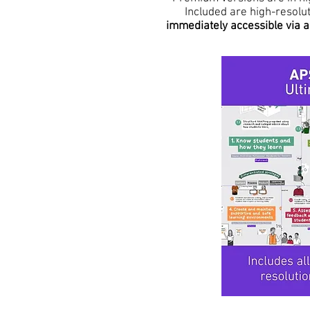
Included are high-resolu
immediately accessible via a 