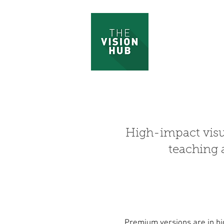
High-impact vis
teaching 
Premium versions are in hi