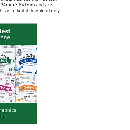
ze 594mm X 841mm and are
his is a digital download only.