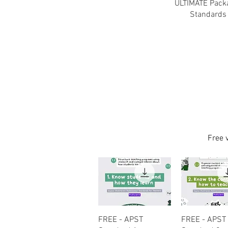
ULTIMATE Packa
Standards 
Free 
Quick View
Quick Vi
FREE - APST
FREE - APST