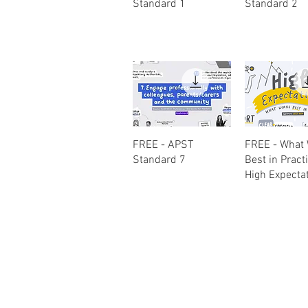
Standard 1
Standard 2
Quick View
Quick Vi
FREE - APST
FREE - What
Standard 7
Best in Pract
High Expecta