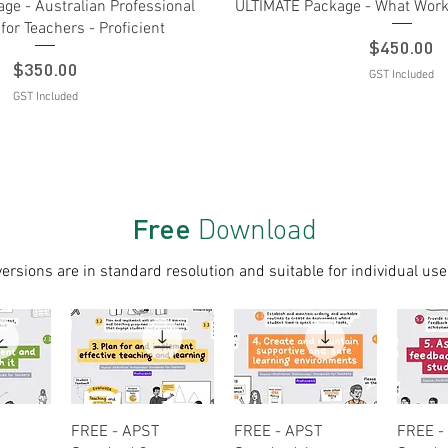
Quick View
Quick View
ge - Australian Professional
ULTIMATE Package - What Works
for Teachers - Proficient
Price
$450.00
Price
$350.00
GST Included
GST Included
Free
Download
versions are in standard resolution and suitable for individual use
ew
Quick View
Quick View
Q
FREE - APST
FREE - APST
FREE -