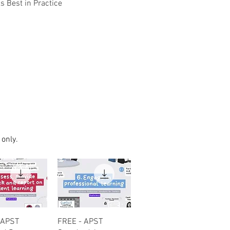
 Best in Practice
 only.
uick View
Quick View
 APST
FREE - APST