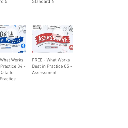
rd 5
Standard 6
uick View
Quick View
 What Works
FREE - What Works
 Practice 04 -
Best in Practice 05 -
Data To
Assessment
Practice