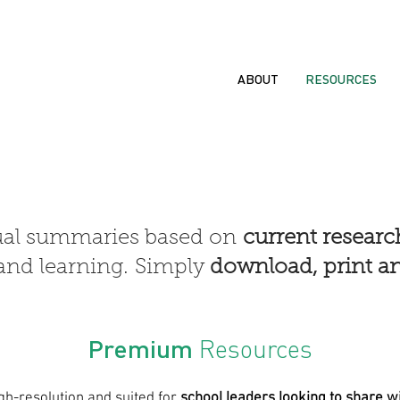
ABOUT
RESOURCES
ual summaries based on
current resear
and learning.
Simply
download, print an
Premium
Resources
gh-resolution and suited for
school leaders looking to share wi