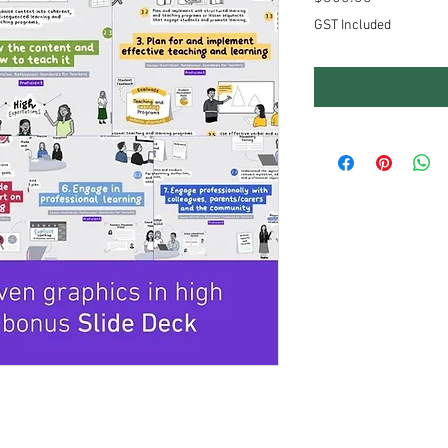
GST Included