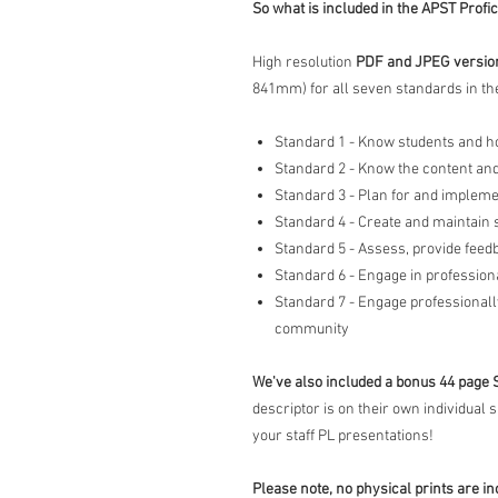
So what is included in the APST Profi
High resolution
PDF and JPEG versions
841mm) for all seven standards in the
Standard 1 - Know students and h
Standard 2 - Know the content and
Standard 3 - Plan for and impleme
Standard 4 - Create and maintain
Standard 5 - Assess, provide feed
Standard 6 - Engage in profession
Standard 7 - Engage professionall
community
We've also included a bonus 44 page 
descriptor is on their own individual 
your staff PL presentations!
Please note, no physical prints are in