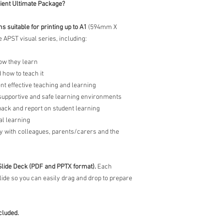
cient Ultimate Package?
 suitable for printing up to A1
(594mm X
 APST visual series, including:
ow they learn
 how to teach it
nt effective teaching and learning
 supportive and safe learning environments
back and report on student learning
al learning
y with colleagues, parents/carers and the
Slide Deck (PDF and PPTX format).
Each
slide so you can easily drag and drop to prepare
cluded.