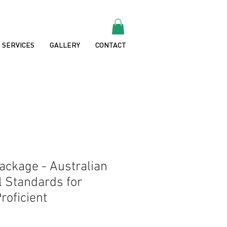
SERVICES
GALLERY
CONTACT
ckage - Australian
l Standards for
roficient