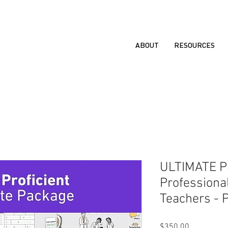
ABOUT
RESOURCES
ULTIMATE Pa
Professiona
Teachers - P
Price
$350.00