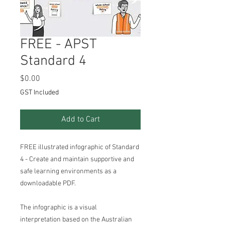
FREE - APST
Standard 4
Price
$0.00
GST Included
Add to Cart
FREE illustrated infographic of Standard
4 - Create and maintain supportive and
safe learning environments as a
downloadable PDF.
The infographic is a visual
interpretation based on the Australian