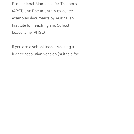
Professional Standards for Teachers
(APST) and Documentary evidence
examples documents by Australian
Institute for Teaching and School
Leadership (AITSL).
If you are a school leader seeking a
higher resolution version (suitable for
printing at large sizes) to use with your
staff, you can invest in the
Ultimate
Package.
All funds will support us at The
Vision Hub to create ongoing high-
impact visuals that will be made
available to the education community for
free.
Conditions of use