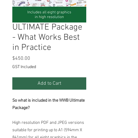
ULTIMATE Package
- What Works Best
in Practice
Price
$450.00
GST Included
Add to Cart
So what is included in the WWB Ultimate
Package?
High resolution PDF and JPEG versions
suitable for printing up to A1 (594mm X
841mm) for all eight graphics in the