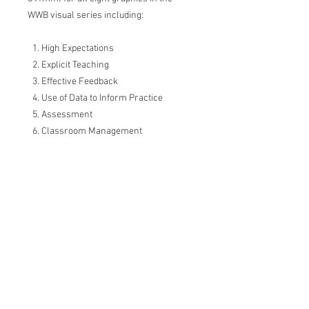
WWB visual series including:
High Expectations
Explicit Teaching
Effective Feedback
Use of Data to Inform Practice
Assessment
Classroom Management
Wellbeing
Collaboration
Please note, no physical prints are
included.
Visual summary series inspired by
the 'What Works Best in Practice'
resource by the Centre for Education
Statistics and Evaluation, NSW